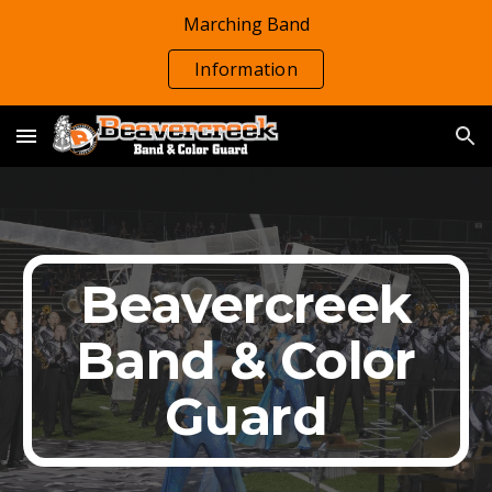
Marching Band
Skip to main content
Skip to navigation
Information
Beavercreek
Band & Color
Guard