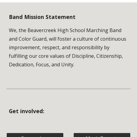
Band Mission Statement
We, the Beavercreek High School Marching Band
and Color Guard, will foster a culture of continuous
improvement, respect, and responsibility by
fulfilling our core values of Discipline, Citizenship,
Dedication, Focus, and Unity.
Get involved: