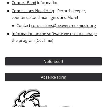
Concert Band
information
Concessions Need Help
- Records keeper,
counters, stand managers and More!
Contact
concessions@beavercreekmusic.org
Information on the software we use to manage
the program (CutTime)
Volunteer!
Absence Form