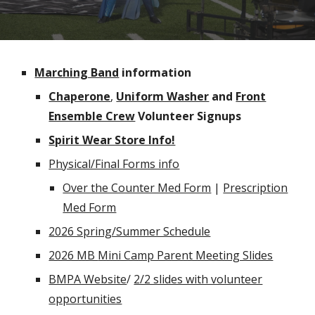
Marching Band
information
Chaperone
,
Uniform Washer
and
Front
Ensemble Crew
Volunteer Signups
Spirit Wear Store Info!
Physical/Final Forms info
Over the Counter Med Form
|
Prescription
Med Form
2026 Spring/Summer Schedule
2026 MB
Mini Camp Parent Meeting Slides
BMPA Website
/
2/2 slides with volunteer
opportunities