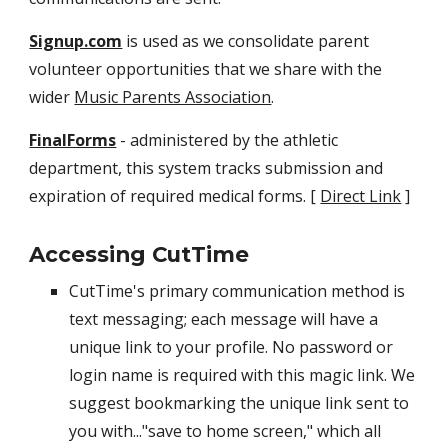
Signup.com
is used as we consolidate parent
volunteer opportunities that we share with the
wider
Music Parents Association
.
FinalForms
- administered by the athletic
department, this system tracks submission and
expiration of required medical forms. [
Direct Link
]
Accessing CutTime
CutTime's primary communication method is
text messaging; each message will have a
unique link to your profile. No password or
login name is required with this magic link. We
suggest bookmarking the unique link sent to
you with..."save to home screen," which all