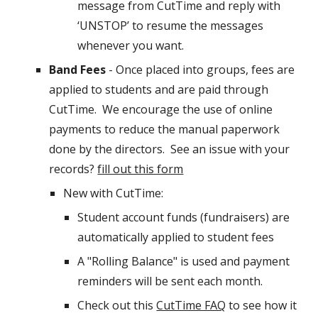
message from CutTime and reply with
‘UNSTOP’ to resume the messages
whenever you want.
Band Fees
- Once placed into groups, fees are
applied to students and are paid through
CutTime. We encourage the use of online
payments to reduce the manual paperwork
done by the directors. See an issue with your
records?
fill out this form
New with CutTime:
Student account funds (fundraisers) are
automatically applied to student fees
A "Rolling Balance" is used and payment
reminders will be sent each month.
Check out this
CutTime FAQ
to see how it