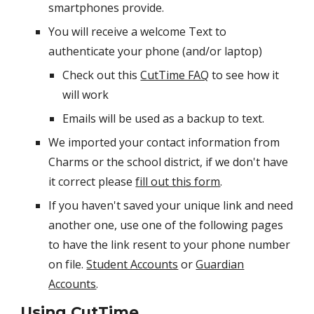
smartphones provide. ​
You will receive a welcome Text to
authenticate your phone (and/or laptop)
Check out this
CutTime FAQ
to see how it
will work
Emails will be used as a backup to text.
We imported your contact information from
Charms or the school district, if we don't have
it correct please
fill out this form
.
If you haven't saved your unique link and need
another one, use one of the following pages
to have the link resent to your phone number
on file.
Student Accounts
or
Guardian
Accounts
. ​
Using CutTime