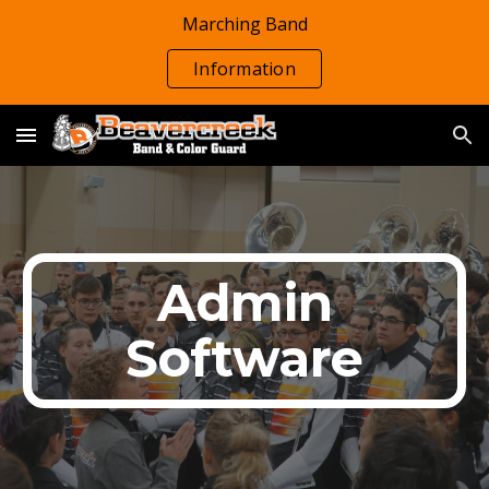
Marching Band
Skip to main content
Skip to navigation
Information
Admin
Software