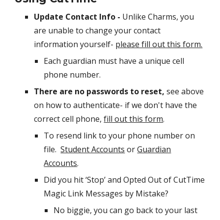
Update Contact Info -
Unlike Charms, you
are unable to change your contact
information yourself-
please fill out this form.
Each guardian must have a unique cell
phone number.
There are no passwords to reset,
see above
on how to authenticate- if we don't have the
correct cell phone,
fill out this form
.
To resend link to your phone number on
file.
Student Accounts
or
Guardian
Accounts
. ​
Did you hit ‘Stop’ and Opted Out of CutTime
Magic Link Messages by Mistake?
No biggie, you can go back to your last