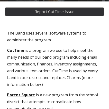
Report CutTime Issue
The Band uses several software systems to
administer the program:
C
utTime
is a program we use to help meet the
many needs of our band program including email
communication,
finances
, inventory assignments,
and
various item
orders.
CutTime
is used by every
band in our district
and replaces Charms (more
information below.)
Parent Square
is a new program from the school
district that attempts to consolidate how
communications are sent.