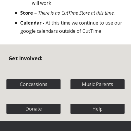
will work
Store
–
There is no CutTime Store at this time.
Calendar -
At this time we continue to use our
google calendars
outside of CutTime
Get involved:
Concessions
Music Parents
Donate
Help