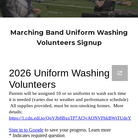
Marching Band
Uniform Washing
Volunteers Signup