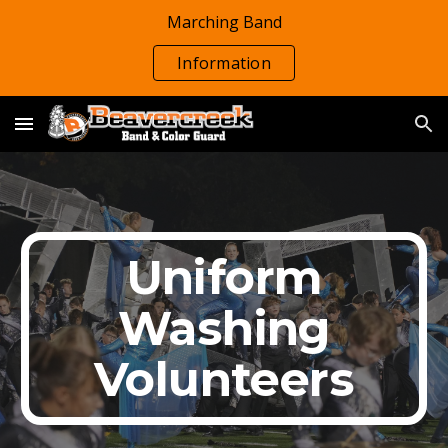
Marching Band
Skip to main content
Skip to navigation
Information
Uniform
Washing
Volunteers