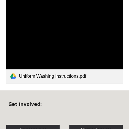
Uniform Washing Instructions.pdf
Get involved: